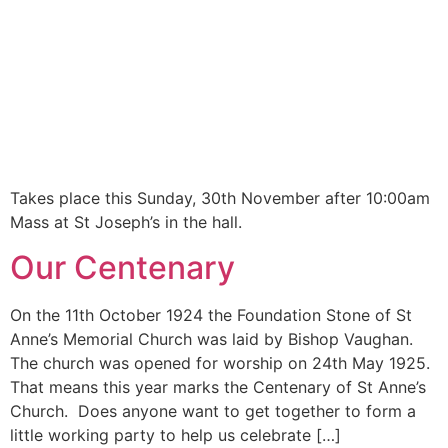
Takes place this Sunday, 30th November after 10:00am
Mass at St Joseph’s in the hall.
Our Centenary
On the 11th October 1924 the Foundation Stone of St
Anne’s Memorial Church was laid by Bishop Vaughan.
The church was opened for worship on 24th May 1925.
That means this year marks the Centenary of St Anne’s
Church. Does anyone want to get together to form a
little working party to help us celebrate […]