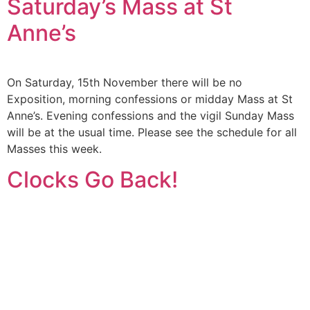
Saturday’s Mass at St
Anne’s
On Saturday, 15th November there will be no
Exposition, morning confessions or midday Mass at St
Anne’s. Evening confessions and the vigil Sunday Mass
will be at the usual time. Please see the schedule for all
Masses this week.
Clocks Go Back!