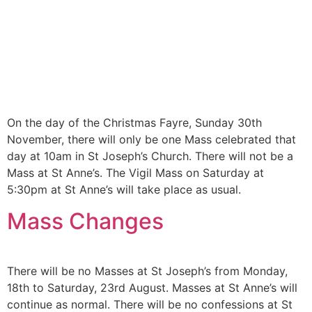
On the day of the Christmas Fayre, Sunday 30th
November, there will only be one Mass celebrated that
day at 10am in St Joseph’s Church. There will not be a
Mass at St Anne’s. The Vigil Mass on Saturday at
5:30pm at St Anne’s will take place as usual.
Mass Changes
There will be no Masses at St Joseph’s from Monday,
18th to Saturday, 23rd August. Masses at St Anne’s will
continue as normal. There will be no confessions at St