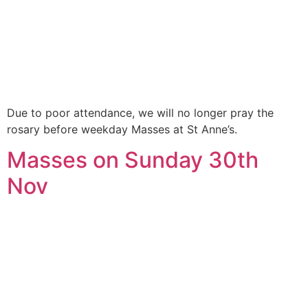
Due to poor attendance, we will no longer pray the
rosary before weekday Masses at St Anne’s.
Masses on Sunday 30th
Nov