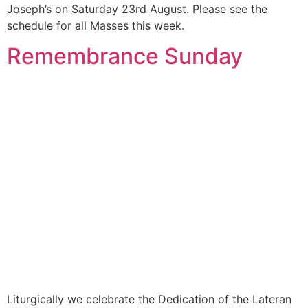
Joseph’s on Saturday 23rd August. Please see the
schedule for all Masses this week.
Remembrance Sunday
Liturgically we celebrate the Dedication of the Lateran