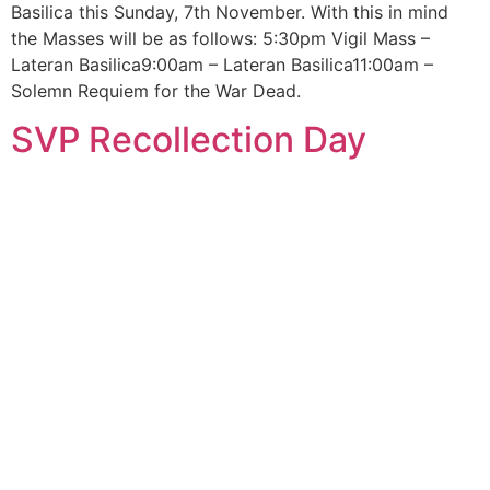
Basilica this Sunday, 7th November. With this in mind
the Masses will be as follows: 5:30pm Vigil Mass –
Lateran Basilica9:00am – Lateran Basilica11:00am –
Solemn Requiem for the War Dead.
SVP Recollection Day