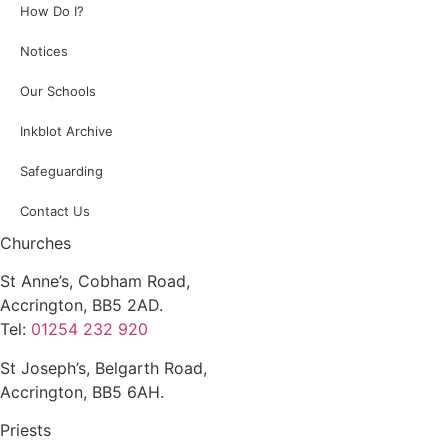
How Do I?
Notices
Our Schools
Inkblot Archive
Safeguarding
Contact Us
Churches
St Anne’s, Cobham Road,
Accrington, BB5 2AD.
Tel:
01254 232 920
St Joseph’s, Belgarth Road,
Accrington, BB5 6AH.
Priests