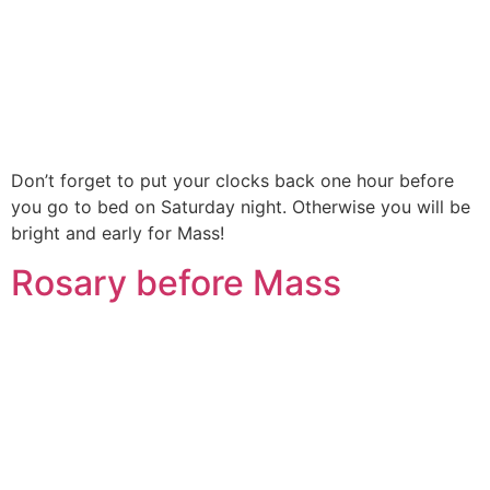
Don’t forget to put your clocks back one hour before
you go to bed on Saturday night. Otherwise you will be
bright and early for Mass!
Rosary before Mass