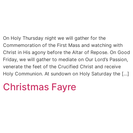
On Holy Thursday night we will gather for the
Commemoration of the First Mass and watching with
Christ in His agony before the Altar of Repose. On Good
Friday, we will gather to mediate on Our Lord’s Passion,
venerate the feet of the Crucified Christ and receive
Holy Communion. At sundown on Holy Saturday the […]
Christmas Fayre