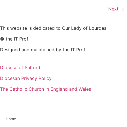
Next
→
This website is dedicated to Our Lady of Lourdes
© the IT Prof
Designed and maintained by the IT Prof
Diocese of Salford
Diocesan Privacy Policy
The Catholic Church in England and Wales
Home