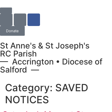
Donate
St Anne's & St Joseph's
RC Parish
— Accrington • Diocese of
Salford —
Category:
SAVED
NOTICES