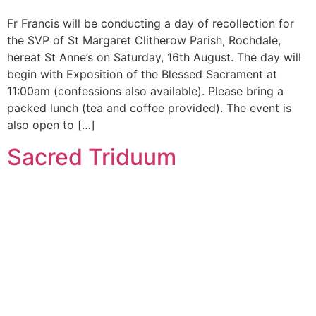
Fr Francis will be conducting a day of recollection for
the SVP of St Margaret Clitherow Parish, Rochdale,
hereat St Anne’s on Saturday, 16th August. The day will
begin with Exposition of the Blessed Sacrament at
11:00am (confessions also available). Please bring a
packed lunch (tea and coffee provided). The event is
also open to […]
Sacred Triduum